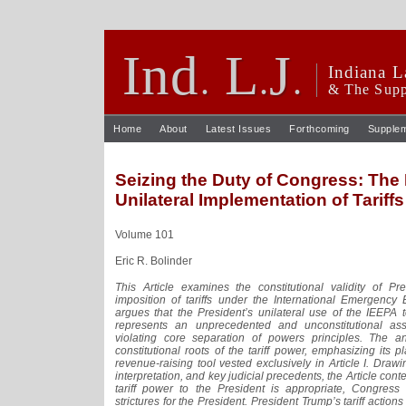
Ind
L
J
.
.
.
Indiana L
& The Supp
Home
About
Latest Issues
Forthcoming
Supple
Seizing the Duty of Congress: The 
Unilateral Implementation of Tariffs
Volume 101
Eric R. Bolinder
This Article examines the constitutional validity of P
imposition of tariffs under the International Emergency
argues that the President’s unilateral use of the IEEPA t
represents an unprecedented and unconstitutional assum
violating core separation of powers principles. The an
constitutional roots of the tariff power, emphasizing its 
revenue-raising tool vested exclusively in Article I. Drawin
interpretation, and key judicial precedents, the Article con
tariff power to the President is appropriate, Congress 
strictures for the President. President Trump’s tariff actions