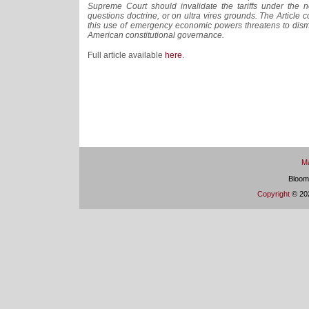
Supreme Court should invalidate the tariffs under the n
questions doctrine, or on ultra vires grounds. The Article 
this use of emergency economic powers threatens to disma
American constitutional governance.
Full article available
here
.
Ma
Bloom
Copyright
© 202