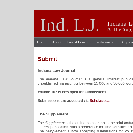
Ind
L
J
.
.
.
Indiana L
& The Supp
Home
About
Latest Issues
Forthcoming
Supple
Submit
Indiana Law Journal
The Indiana Law Journal
is a general interest publica
unpublished manuscripts between 15,000 and 30,000 words 
Volume 102 is now open for submissions.
Submissions are accepted via
Scholastica
.
The Supplement
The
Supplement
is the online companion to the print
India
interest publication, with a preference for time-sensitive ar
The
Supplement
is now accepting submissions for Volu