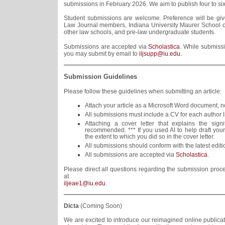
submissions in February 2026. We aim to publish four to six 
Student submissions are welcome. Preference will be give
Law Journal members, Indiana University Maurer School o
other law schools, and pre-law undergraduate students.
Submissions are accepted via
Scholastica
. While submissi
you may submit by email to
iljsupp@iu.edu.
Submission Guidelines
Please follow these guidelines when submitting an article:
Attach your article as a Microsoft Word document, n
All submissions must include a CV for each author l
Attaching a cover letter that explains the sign
recommended. *** If you used AI to help draft your
the extent to which you did so in the cover letter.
All submissions should conform with the latest edit
All submissions are accepted via
Scholastica
.
Please direct all questions regarding the submission proces
at
iljeae1@iu.edu
.
Dicta
(Coming Soon)
We are excited to introduce our reimagined online publicati