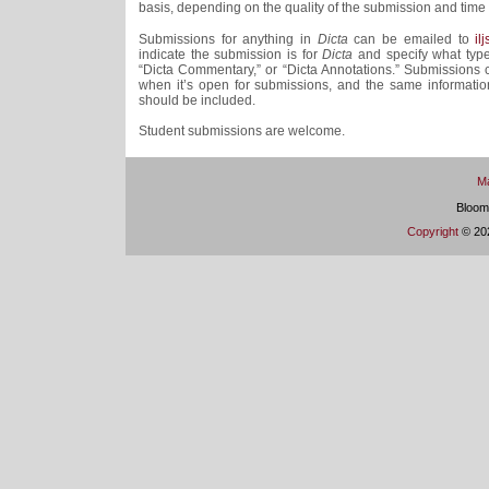
basis, depending on the quality of the submission and time a
Submissions for anything in
Dicta
can be emailed to
il
indicate the submission is for
Dicta
and specify what type 
“Dicta Commentary,” or “Dicta Annotations.” Submissions
when it’s open for submissions, and the same informatio
should be included.
Student submissions are welcome.
Ma
Bloom
Copyright
© 202