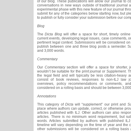
of our blog. These publications will allow our journal to c
conversations in new ways outside of traditional journal 
experimental phase with this new feature of our journal th
submit for any of the categories below starting now, but p
to publish or fully consider your submission before our comp
Blog
The
Dicta Blog
will offer a space for short, timely onlin
current events, developing legal issues, case comments, or
pertinent legal context. Submissions will be considered on 
publish between one and three blog posts a semester. 
and 3,000 words.
Commentary
Our
Commentary
section will offer a space for shorter, j
wouldn’t be suitable for the print journal or
Supplement
. T
the legal field and will typically be less citation-heav
consist of book reviews, responses to non-ILJ law jour
overviews, policy recommendations or comments, and
considered on a rolling basis and should be between 3,00
Annotations
This category of
Dicta
will “supplement” our print and
S
place where authors can update, correct, or otherwise provi
articles published with ILJ. Other authors can also resp
articles. There is no minimum word requirement, but s
words. Articles submitted by authors with published ILJ
timeline will vary depending on the time of year and the cu
other submissions will be considered on a rolling basi