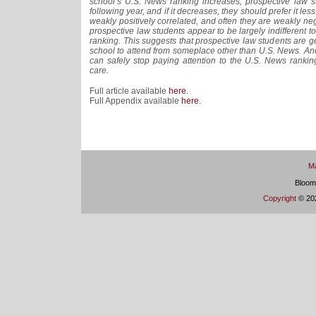
school’s U.S. News ranking increases, prospective law s
following year, and if it decreases, they should prefer it less
weakly positively correlated, and often they are weakly neg
prospective law students appear to be largely indifferent 
ranking. This suggests that prospective law students are g
school to attend from someplace other than U.S. News. And
can safely stop paying attention to the U.S. News ranki
care.
Full article available
here
.
Full Appendix available
here
.
Ma
Bloom
Copyright
© 202