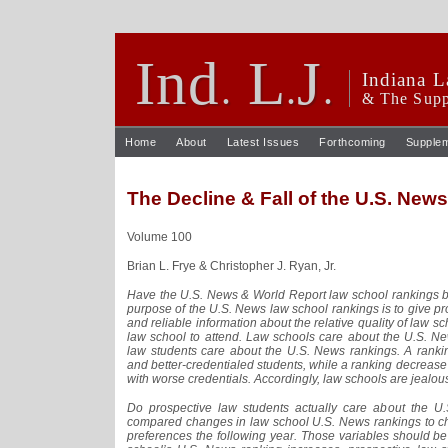
Ind
L
J
.
.
.
Indiana L
& The Supp
Home
About
Latest Issues
Forthcoming
Supple
The Decline & Fall of the U.S. New
Volume 100
Brian L. Frye & Christopher J. Ryan, Jr.
Have the U.S. News & World Report law school rankings b
purpose of the U.S. News law school rankings is to give p
and reliable information about the relative quality of law 
law school to attend. Law schools care about the U.S. N
law students care about the U.S. News rankings. A rank
and better-credentialed students, while a ranking decreas
with worse credentials. Accordingly, law schools are jealou
Do prospective law students actually care about the 
compared changes in law school U.S. News rankings to ch
preferences the following year. Those variables should be s