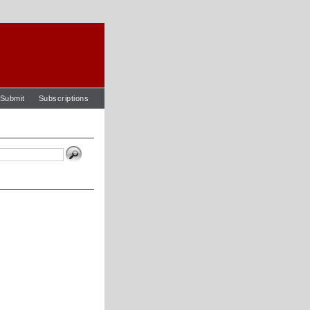
Submit
Subscriptions