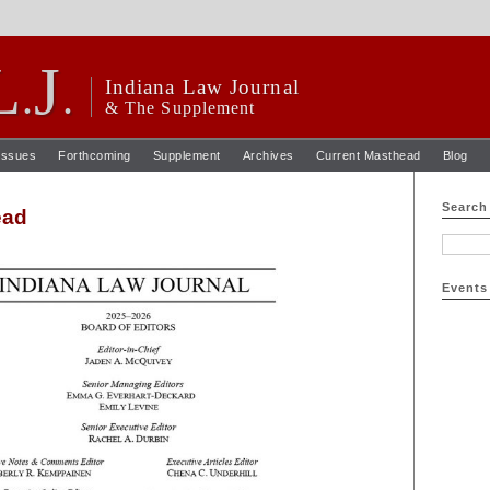
L
J
.
.
Indiana Law Journal
& The Supplement
Issues
Forthcoming
Supplement
Archives
Current Masthead
Blog
Search
ead
Events