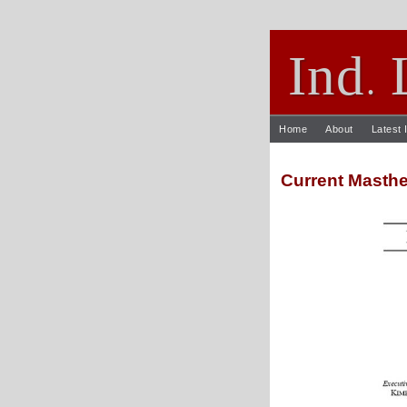
Ind
.
Home
About
Latest 
Current Masth