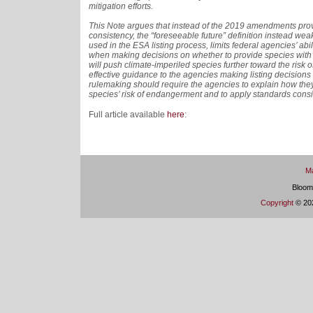
mitigation efforts.
This Note argues that instead of the 2019 amendments provi
consistency, the “foreseeable future” definition instead we
used in the ESA listing process, limits federal agencies’ abi
when making decisions on whether to provide species with 
will push climate-imperiled species further toward the risk o
effective guidance to the agencies making listing decisions
rulemaking should require the agencies to explain how they
species’ risk of endangerment and to apply standards consis
Full article available
here
:
Ma
Bloom
Copyright
© 202