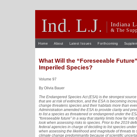
Ind
L
J
.
.
.
Indiana L
& The Supp
Home
About
Latest Issues
Forthcoming
Supple
What Will the “Foreseeable Future”
Imperiled Species?
Volume 97
By Olivia Bauer
The Endangered Species Act (ESA) is the strongest source o
that are at risk of extinction, and the ESA is becoming incre
change threatens species and their habitats more than ever
Administration amended the ESA to provide clarity and pre
to list a species as threatened or endangered under the ES
“foreseeable future” in a way that starkly limits how far into
look when assessing risks to species. Prior to the 2019 defin
federal agencies in charge of deciding to list species under
when assessing the likelihood and magnitude of threats to s
climate change predominantly because of scientific uncertain